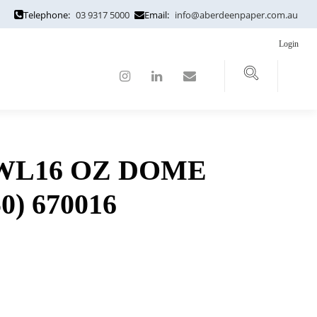
Telephone:
03 9317 5000
Email:
info@aberdeenpaper.com.au
Login
WL16 OZ DOME
50) 670016