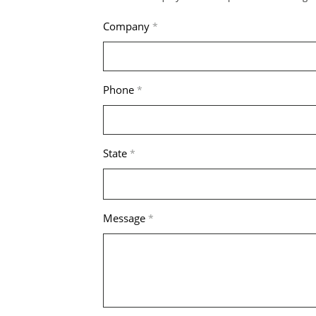
Company
*
Phone
*
State
*
Message
*