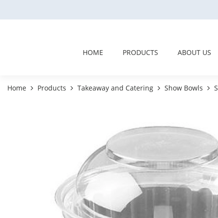
HOME
PRODUCTS
ABOUT US
Home
Products
Takeaway and Catering
Show Bowls
S