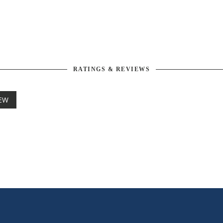
RATINGS & REVIEWS
IEW