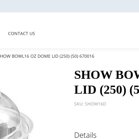
CONTACT US
HOW BOWL16 OZ DOME LID (250) (50) 670016
SHOW BO
LID (250) (
SKU:
SHOW16D
Details