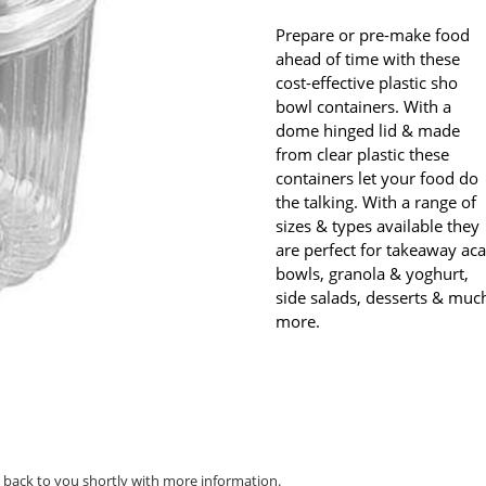
Prepare or pre-make food
ahead of time with these
cost-effective plastic sho
bowl containers. With a
dome hinged lid & made
from clear plastic these
containers let your food do
the talking. With a range of
sizes & types available they
are perfect for takeaway aca
bowls, granola & yoghurt,
side salads, desserts & muc
more.
t back to you shortly with more information.