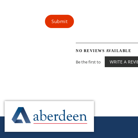
Submit
NO REVIEWS AVAILABLE
WRITE A REV
Be the first to