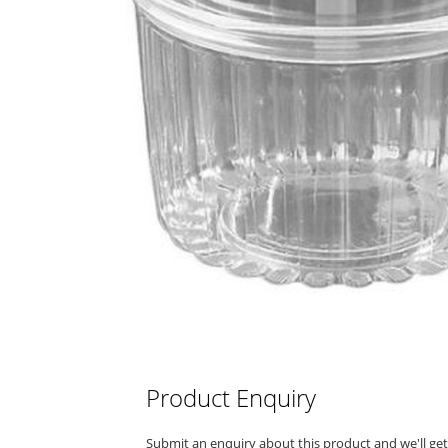
Product Enquiry
Submit an enquiry about this product and we'll ge