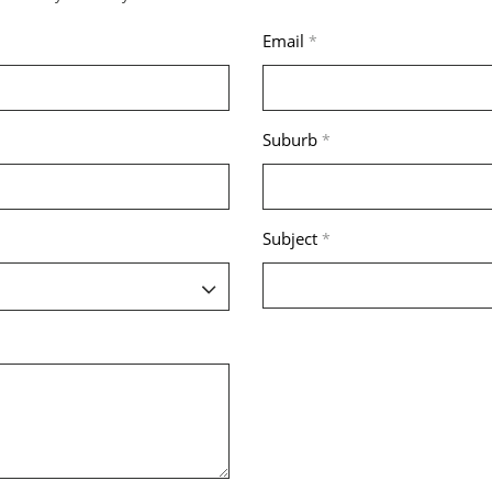
Email
*
Suburb
*
Subject
*