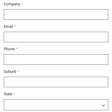
Company
*
Email
*
Phone
*
Suburb
*
State
*