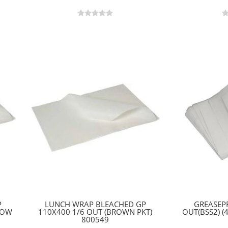
P
LUNCH WRAP BLEACHED GP
GREASEP
LOW
110X400 1/6 OUT (BROWN PKT)
OUT(BSS2) (
800549