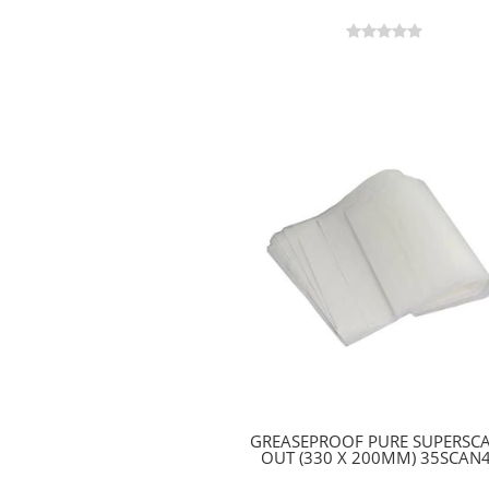
GREASEPROOF PURE SUPERSC
OUT (330 X 200MM) 35SCAN