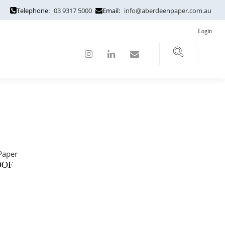
Telephone:
03 9317 5000
Email:
info@aberdeenpaper.com.au
Login
OOF