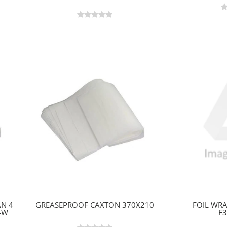
AN 4
GREASEPROOF CAXTON 370X210
FOIL WRA
4W
F