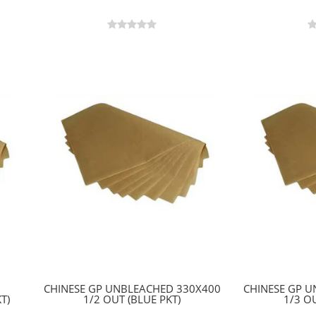
CHINESE GP UNBLEACHED 330X400
CHINESE GP 
T)
1/2 OUT (BLUE PKT)
1/3 OU