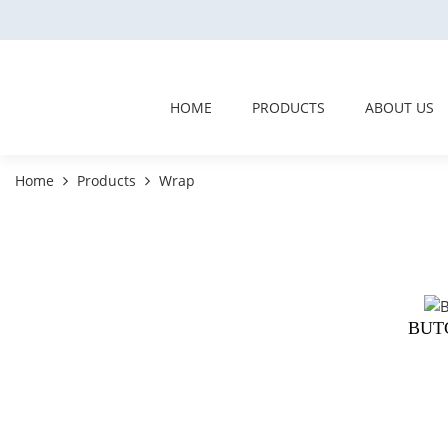
HOME
PRODUCTS
ABOUT US
Home
Products
Wrap
BUT