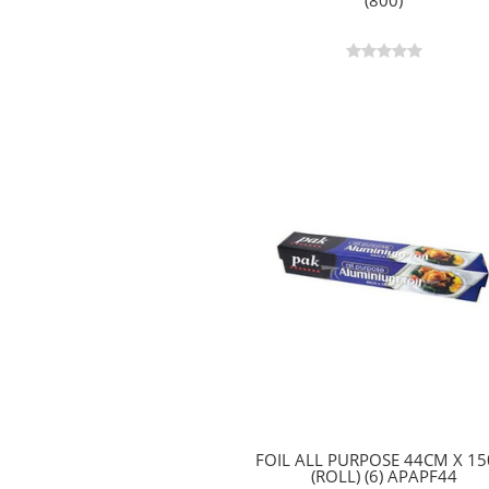
(800)
FOIL ALL PURPOSE 44CM X 1
(ROLL) (6) APAPF44