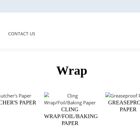
CONTACT US
Wrap
CHER'S PAPER
GREASEPR
CLING
PAPER
WRAP/FOIL/BAKING
PAPER