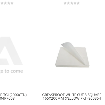
P TGI (2000CTN)
GREASPROOF WHITE CUT 8 SQUARE
304P7008
165X200MM (YELLOW PKT) 800354