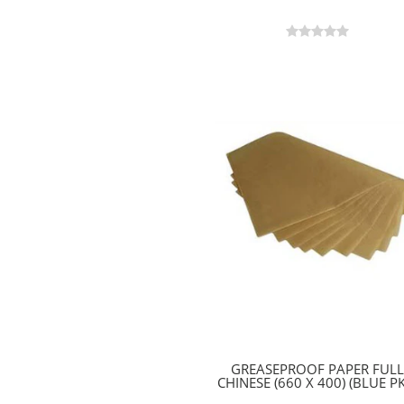
GREASEPROOF PAPER FULL
CHINESE (660 X 400) (BLUE PK