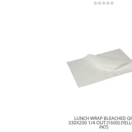
LUNCH WRAP BLEACHED G
330X200 1/4 OUT (1600) (YEL
PKT)