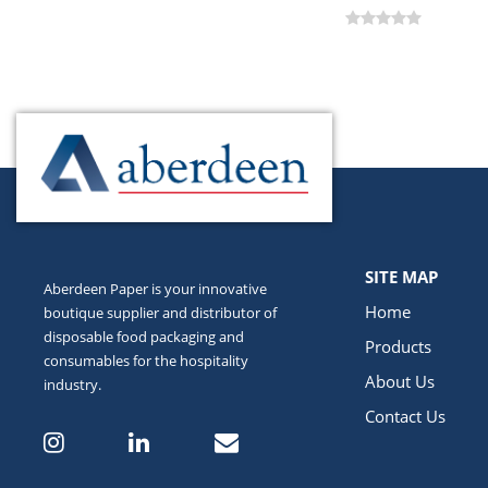
SITE MAP
Aberdeen Paper is your innovative
Home
boutique supplier and distributor of
disposable food packaging and
Products
consumables for the hospitality
About Us
industry.
Contact Us