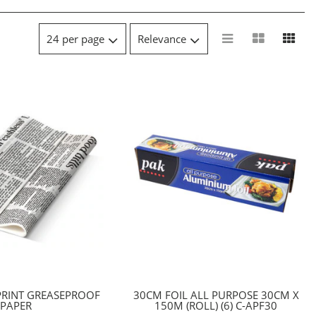
PRINT GREASEPROOF
30CM FOIL ALL PURPOSE 30CM X
PAPER
150M (ROLL) (6) C-APF30