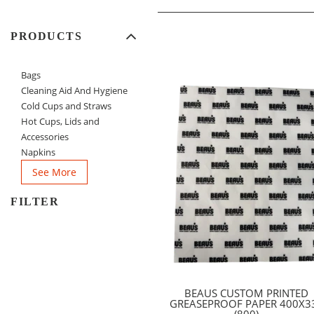
PRODUCTS
Bags
Cleaning Aid And Hygiene
Cold Cups and Straws
Hot Cups, Lids and
Accessories
Napkins
See More
FILTER
BEAUS CUSTOM PRINTED
GREASEPROOF PAPER 400X3