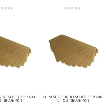
UNBLEACHED 220X400
CHINESE GP UNBLEACHED 330X200
T (BLUE PKT)
1/4 OUT (BLUE PKT)