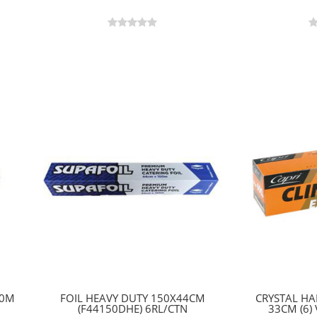
50M
FOIL HEAVY DUTY 150X44CM
CRYSTAL H
(F44150DHE) 6RL/CTN
33CM (6)