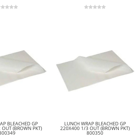
AP BLEACHED GP
LUNCH WRAP BLEACHED GP
2 OUT (BROWN PKT)
220X400 1/3 OUT (BROWN PKT)
800349
800350