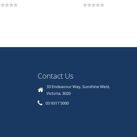
Contact Us
33 Endeavour Way, Sunshine West,
Victoria, 3020
03 9317 5000