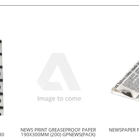
NEWS PRINT GREASEPROOF PAPER
NEWSPAPER 
30
190X300MM (200) GPNEWS(PACK)