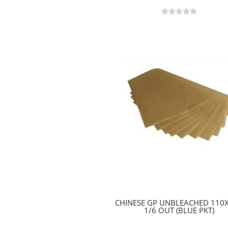
CHINESE GP UNBLEACHED 110
1/6 OUT (BLUE PKT)