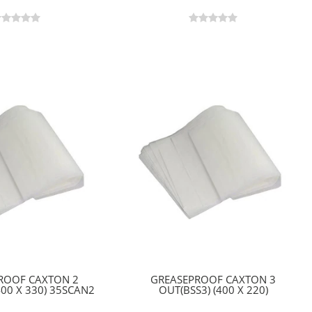
ROOF CAXTON 2
GREASEPROOF CAXTON 3
400 X 330) 35SCAN2
OUT(BSS3) (400 X 220)