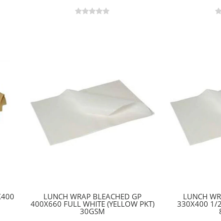
X400
LUNCH WRAP BLEACHED GP
LUNCH WR
400X660 FULL WHITE (YELLOW PKT)
330X400 1/
30GSM