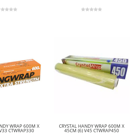
ANDY WRAP 600M X
CRYSTAL HANDY WRAP 600M X
 V33 CTWRAP330
45CM (6) V45 CTWRAP450