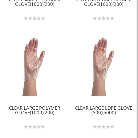
GLOVE(1000)(200)
GLOVE(1000)(200)
CLEAR LARGE POLYMER
CLEAR LARGE LDPE GLOVE
GLOVE(1000)(200)
(500)(5000)