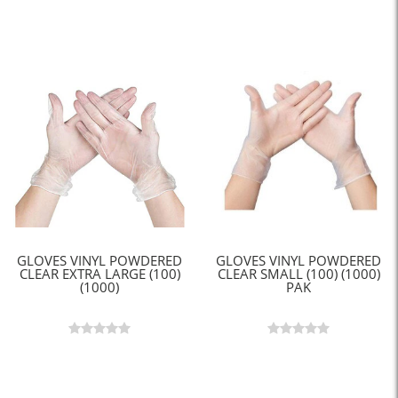
GLOVES VINYL POWDERED
GLOVES VINYL POWDERED
CLEAR EXTRA LARGE (100)
CLEAR SMALL (100) (1000)
(1000)
PAK