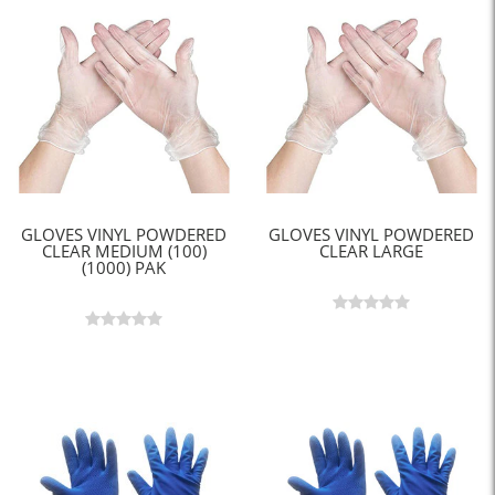
GLOVES VINYL POWDERED
GLOVES VINYL POWDERED
CLEAR MEDIUM (100)
CLEAR LARGE
(1000) PAK