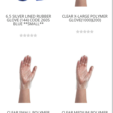
6.5 SILVER LINED RUBBER
CLEAR X-LARGE POLYMER
GLOVE (144) CODE 260S
GLOVE(1000)(200)
BLUE **SMALL**
CLEAR SMALL POLYMER
CLEAR MEDIUM POLYMER