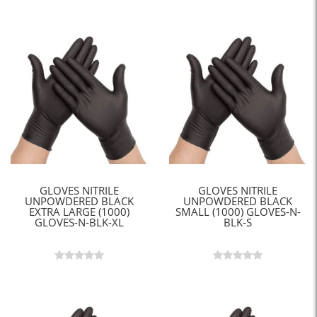
GLOVES NITRILE
GLOVES NITRILE
UNPOWDERED BLACK
UNPOWDERED BLACK
EXTRA LARGE (1000)
SMALL (1000) GLOVES-N-
GLOVES-N-BLK-XL
BLK-S