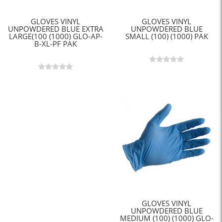
GLOVES VINYL
GLOVES VINYL
UNPOWDERED BLUE EXTRA
UNPOWDERED BLUE
LARGE(100 (1000) GLO-AP-
SMALL (100) (1000) PAK
B-XL-PF PAK
GLOVES VINYL
UNPOWDERED BLUE
MEDIUM (100) (1000) GLO-