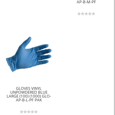
AP-B-M-PF
GLOVES VINYL
UNPOWDERED BLUE
LARGE (100) (1000) GLO-
AP-B-L-PF PAK