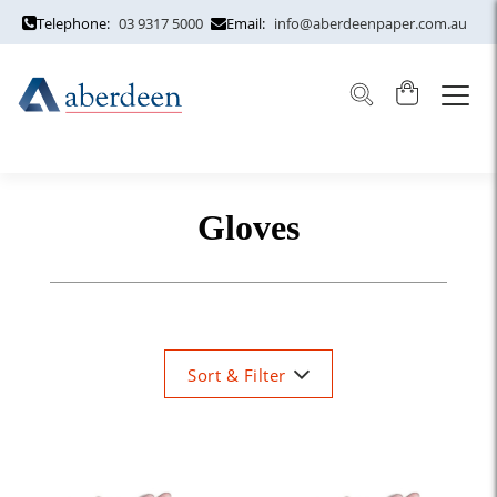
Telephone:
03 9317 5000
Email:
info@aberdeenpaper.com.au
Gloves
Sort & Filter