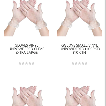
GLOVES VINYL
GGLOVE SMALL VINYL
UNPOWDERED CLEAR
UNPOWDERED (100PKT)
EXTRA LARGE
(10 CTN