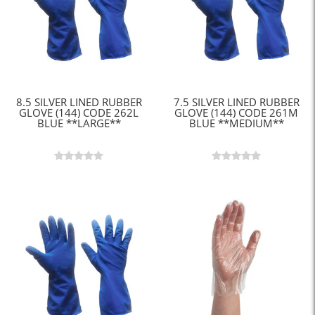
8.5 SILVER LINED RUBBER
7.5 SILVER LINED RUBBER
GLOVE (144) CODE 262L
GLOVE (144) CODE 261M
BLUE **LARGE**
BLUE **MEDIUM**