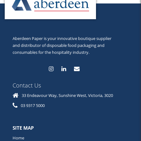
Aberdeen Paper is your innovative boutique supplier
and distributor of disposable food packaging and
consumables for the hospitality industry.
Contact Us
33 Endeavour Way, Sunshine West, Victoria, 3020
03 9317 5000
SITE MAP
Home