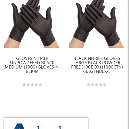
GLOVES NITRILE
BLACK NITRILE GLOVES
UNPOWDERED BLACK
LARGE BLACK POWDER
MEDIUM (1000) GLOVES-N-
FREE (100BOX) (1000CTN)
BLK-M
6602TNBLK-L
Back to Top