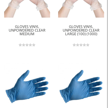
GLOVES VINYL
GLOVES VINYL
UNPOWDERED CLEAR
UNPOWDERED CLEAR
MEDIUM
LARGE (100) (1000)