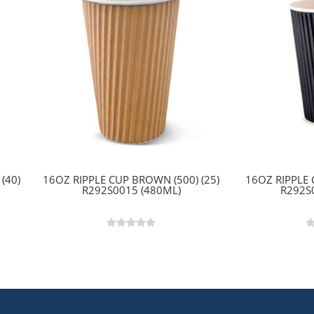
(40)
16OZ RIPPLE CUP BROWN (500) (25)
16OZ RIPPLE 
R292S0015 (480ML)
R292S