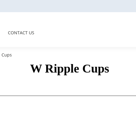
CONTACT US
 Cups
W Ripple Cups