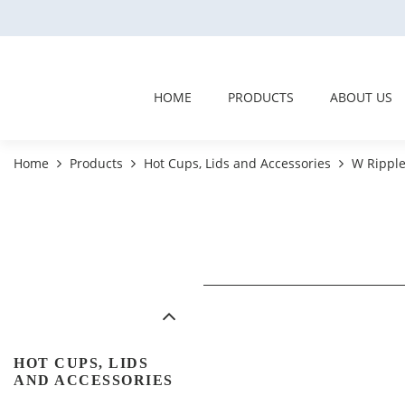
HOME
PRODUCTS
ABOUT US
Home
Products
Hot Cups, Lids and Accessories
W Ripple
HOT CUPS, LIDS
AND ACCESSORIES