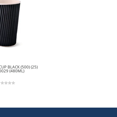
CUP BLACK (500) (25)
0029 (480ML)