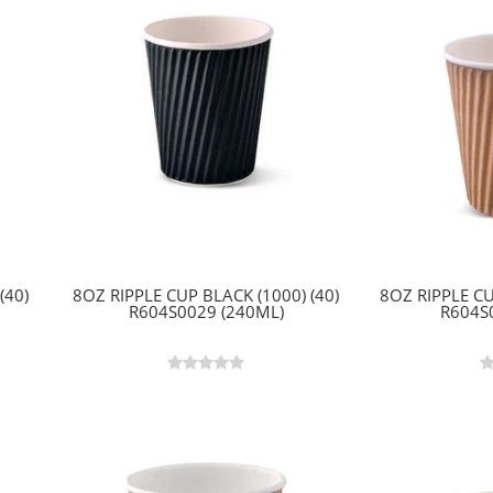
(40)
8OZ RIPPLE CUP BLACK (1000) (40)
8OZ RIPPLE CU
R604S0029 (240ML)
R604S