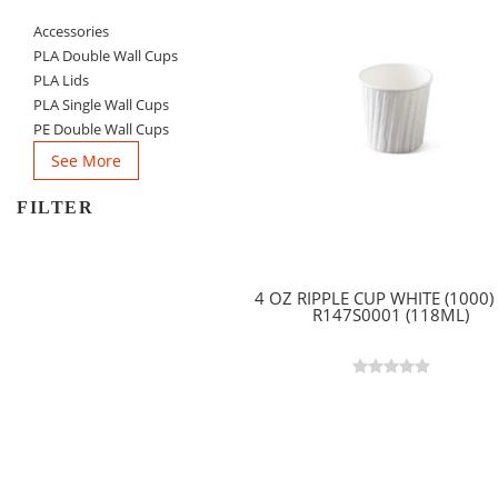
Accessories
PLA Double Wall Cups
PLA Lids
PLA Single Wall Cups
PE Double Wall Cups
See More
FILTER
4 OZ RIPPLE CUP WHITE (1000) 
R147S0001 (118ML)