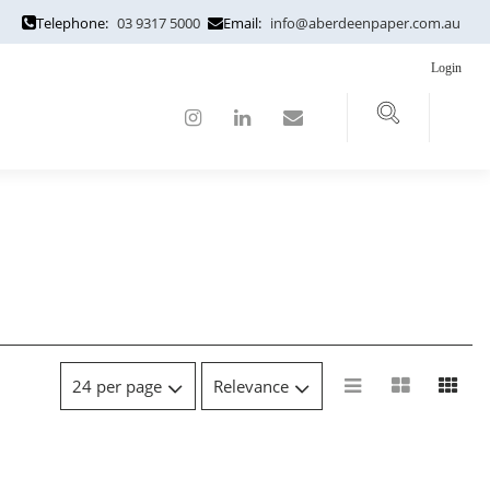
Telephone:
03 9317 5000
Email:
info@aberdeenpaper.com.au
Login