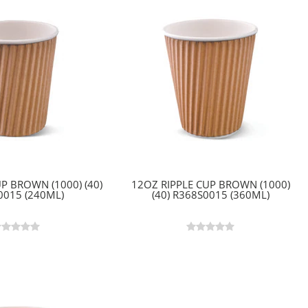
P BROWN (1000) (40)
12OZ RIPPLE CUP BROWN (1000)
0015 (240ML)
(40) R368S0015 (360ML)