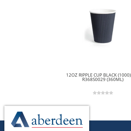
12OZ RIPPLE CUP BLACK (1000) 
R368S0029 (360ML)