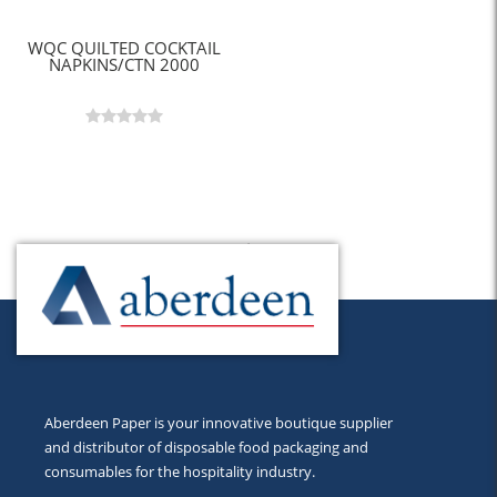
WQC QUILTED COCKTAIL
NAPKINS/CTN 2000
Back to Top
Aberdeen Paper is your innovative boutique supplier
and distributor of disposable food packaging and
consumables for the hospitality industry.