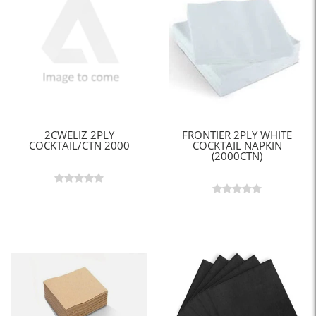
2CWELIZ 2PLY
FRONTIER 2PLY WHITE
COCKTAIL/CTN 2000
COCKTAIL NAPKIN
(2000CTN)