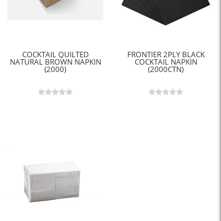
COCKTAIL QUILTED
FRONTIER 2PLY BLACK
NATURAL BROWN NAPKIN
COCKTAIL NAPKIN
(2000)
(2000CTN)