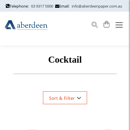
Telephone:
03 9317 5000
Email:
info@aberdeenpaper.com.au
Cocktail
Sort & Filter