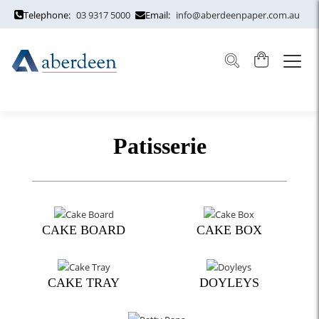
Telephone:
03 9317 5000
Email:
info@aberdeenpaper.com.au
Patisserie
CAKE BOARD
CAKE BOX
CAKE TRAY
DOYLEYS