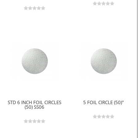
STD 6 INCH FOIL CIRCLES
5 FOIL CIRCLE (50)"
(50) SS06