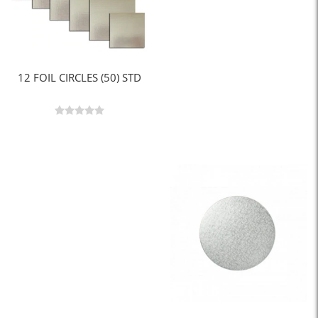
12 FOIL CIRCLES (50) STD