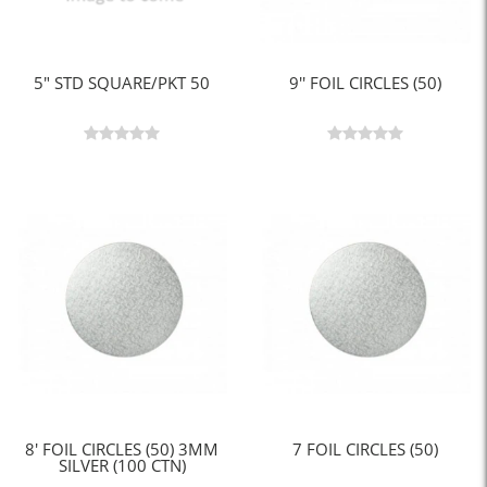
5" STD SQUARE/PKT 50
9'' FOIL CIRCLES (50)
8' FOIL CIRCLES (50) 3MM
7 FOIL CIRCLES (50)
SILVER (100 CTN)