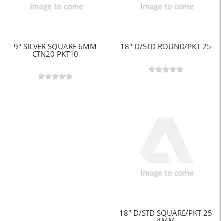
9" SILVER SQUARE 6MM
18" D/STD ROUND/PKT 25
CTN20 PKT10
18" D/STD SQUARE/PKT 25
4MM