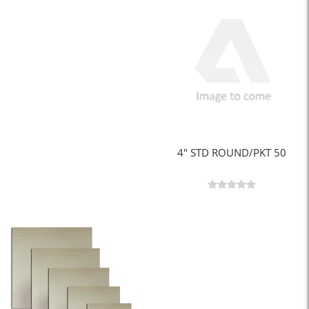
4" STD ROUND/PKT 50