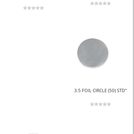
3.5 FOIL CIRCLE (50) STD"