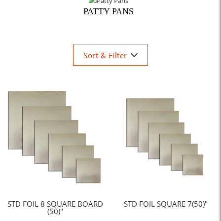
PATTY PANS
Sort & Filter
STD FOIL 8 SQUARE BOARD
STD FOIL SQUARE 7(50)"
(50)"