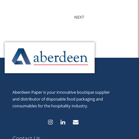
NEXT
Back to Top
Aberdeen Paper is your innovative boutique supplier
and distributor of disposable food packaging and
consumables for the hospitality industry.
Contact Us