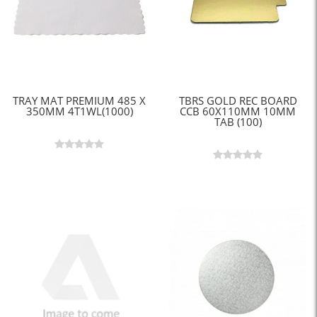
TRAY MAT PREMIUM 485 X
TBRS GOLD REC BOARD
350MM 4T1WL(1000)
CCB 60X110MM 10MM
TAB (100)