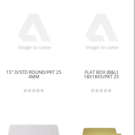
15" D/STD ROUND/PKT 25
FLAT BOX (B&L)
4MM
18X18X5/PKT 25