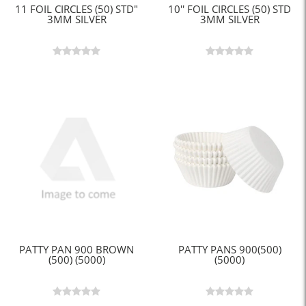
11 FOIL CIRCLES (50) STD"
10'' FOIL CIRCLES (50) STD
3MM SILVER
3MM SILVER
PATTY PAN 900 BROWN
PATTY PANS 900(500)
(500) (5000)
(5000)