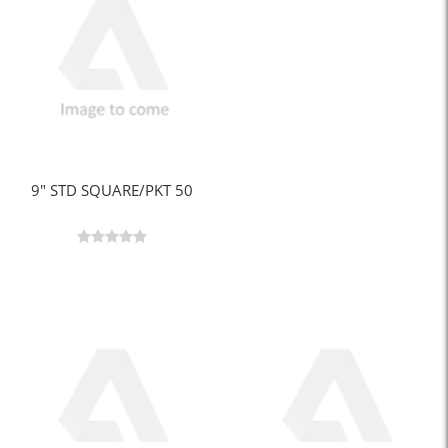
9" STD SQUARE/PKT 50